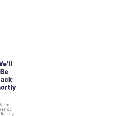
Skip
to
content
e’ll
Be
Back
ortly
We’re
rrently
rforming