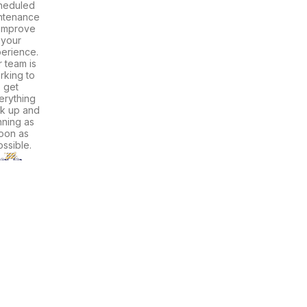
heduled
ntenance
 improve
your
erience.
 team is
rking to
get
erything
k up and
nning as
oon as
ssible.